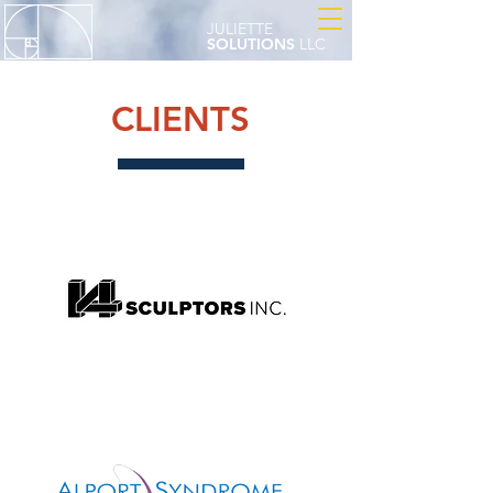
JULIETTE
SOLUTIONS
LLC
CLIENTS