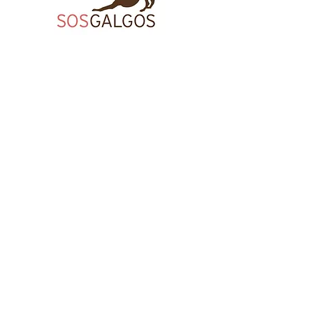
AFFILIATES
Director's Circle member,
The Bronx Chamber of Commerce